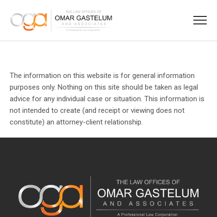
The information on this website is for general information
purposes only. Nothing on this site should be taken as legal
advice for any individual case or situation. This information is
not intended to create (and receipt or viewing does not
constitute) an attorney-client relationship.