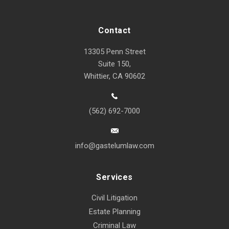
Contact
13305 Penn Street
Suite 150,
Whittier, CA 90602
(562) 692-7000
info@gastelumlaw.com
Services
Civil Litigation
Estate Planning
Criminal Law