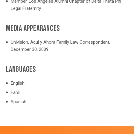
Member, Los Angeles Alumni Chapter of Delta Theta Phi
Legal Fraternity
MEDIA APPEARANCES
Univision, Aqui y Ahora Family Law Correspondent,
December 30, 2009
LANGUAGES
English
Farsi
Spanish