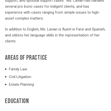
support, and spousal support cases. Ms. Lavian has handled
several pro bono cases for indigent clients, and has
experience with cases ranging from simple issues to high-
asset complex matters.
In addition to English, Ms. Lavian is fluent in Farsi and Spanish,
and utilizes her language skills in the representation of her
clients.
AREAS OF PRACTICE
Family Law
Civil Litigation
Estate Planning
EDUCATION