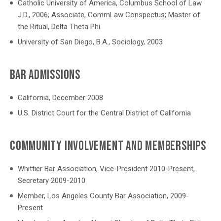
Catholic University of America, Columbus School of Law
J.D., 2006; Associate, CommLaw Conspectus; Master of
the Ritual, Delta Theta Phi.
University of San Diego, B.A., Sociology, 2003
BAR ADMISSIONS
California, December 2008
U.S. District Court for the Central District of California
COMMUNITY INVOLVEMENT AND MEMBERSHIPS
Whittier Bar Association, Vice-President 2010-Present,
Secretary 2009-2010
Member, Los Angeles County Bar Association, 2009-
Present