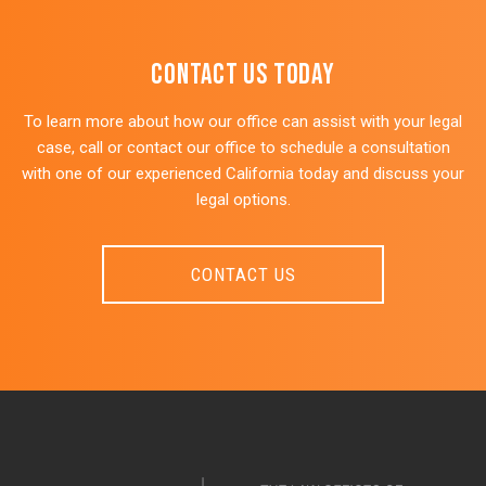
CONTACT US Today
To learn more about how our office can assist with your legal
case, call or contact our office to schedule a consultation
with one of our experienced California today and discuss your
legal options.
CONTACT US