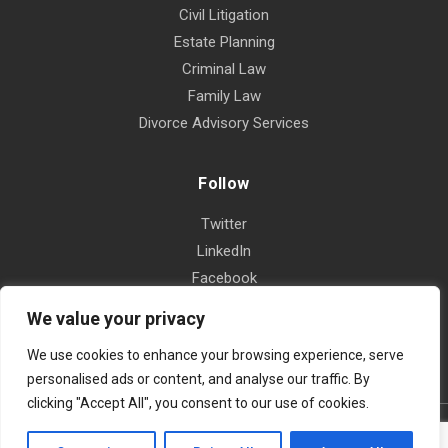
Civil Litigation
Estate Planning
Criminal Law
Family Law
Divorce Advisory Services
Follow
Twitter
LinkedIn
Facebook
Instagram
We value your privacy
Yelp
We use cookies to enhance your browsing experience, serve
personalised ads or content, and analyse our traffic. By
clicking "Accept All", you consent to our use of cookies.
© 2026 The Law Offices of Omar Gastelum and Associates, APLC |