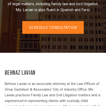
of legal matters, including family law and civil litigation.
Ms. Lavian is also fluent in Spanish and Farsi.
SCHEDULE CONSULTATION
BEHNAZ LAVIAN
Behnaz Lavian is an associate attorney at the Law Offices of
Omar Gastelum & Associates’ City of Industry Office. Ms.
Lavian practices Family Law and Civil Litigation matters and is
experienced in representing clients with custody, child