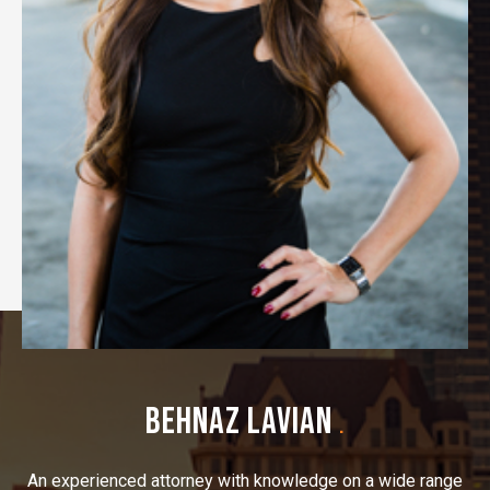
BEHNAZ LAVIAN
.
An experienced attorney with knowledge on a wide range