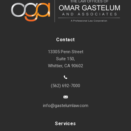
Contact
13305 Penn Street
Suite 150,
Whittier, CA 90602
(562) 692-7000
info@gastelumlaw.com
Services