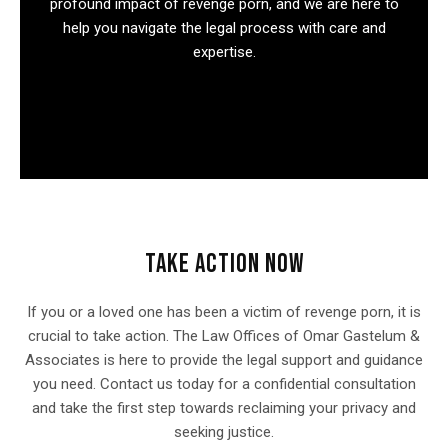
profound impact of revenge porn, and we are here to
help you navigate the legal process with care and
expertise.
TAKE ACTION NOW
If you or a loved one has been a victim of revenge porn, it is
crucial to take action. The Law Offices of Omar Gastelum &
Associates is here to provide the legal support and guidance
you need. Contact us today for a confidential consultation
and take the first step towards reclaiming your privacy and
seeking justice.