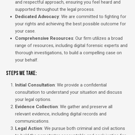
and respectful approach, ensuring you feel heard and
supported throughout the legal process.
Dedicated Advocacy
: We are committed to fighting for
your rights and achieving the best possible outcome for
your case.
Comprehensive Resources
: Our firm utilizes a broad
range of resources, including digital forensic experts and
thorough investigations, to build a compelling case on
your behalf.
Steps We Take:
Initial Consultation
: We provide a confidential
consultation to understand your situation and discuss
your legal options.
Evidence Collection
: We gather and preserve all
relevant evidence, including digital records and
communications.
Legal Action
: We pursue both criminal and civil actions