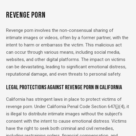
REVENGE PORN
Revenge porn involves the non-consensual sharing of
intimate images or videos, often by a former partner, with the
intent to harm or embarrass the victim. This malicious act
can occur through various means, including social media,
websites, and other digital platforms. The impact on victims
can be devastating, leading to significant emotional distress,
reputational damage, and even threats to personal safety.
Legal Protections Against Revenge Porn in California
California has stringent laws in place to protect victims of
revenge porn. Under California Penal Code Section 647(j)(4), it
is illegal to distribute intimate images without the subject’s
consent with the intent to cause emotional distress. Victims
have the right to seek both criminal and civil remedies,
including restraining orders, financial compensation, and