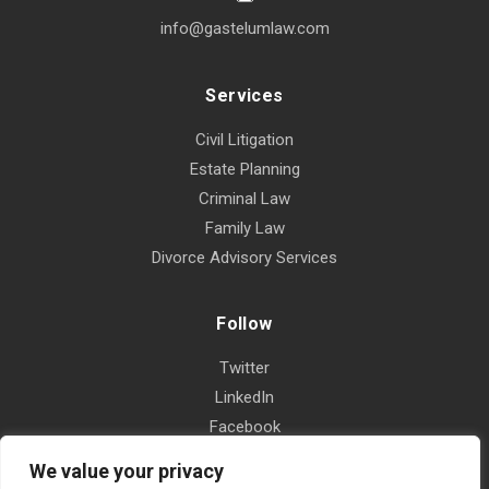
info@gastelumlaw.com
Services
Civil Litigation
Estate Planning
Criminal Law
Family Law
Divorce Advisory Services
Follow
Twitter
LinkedIn
Facebook
Instagram
We value your privacy
Yelp