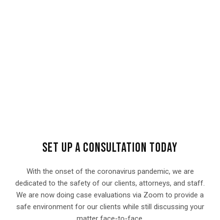
SET UP A CONSULTATION TODAY
With the onset of the coronavirus pandemic, we are
dedicated to the safety of our clients, attorneys, and staff.
We are now doing case evaluations via Zoom to provide a
safe environment for our clients while still discussing your
matter face-to-face.