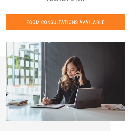
ZOOM CONSULTATIONS AVAILABLE