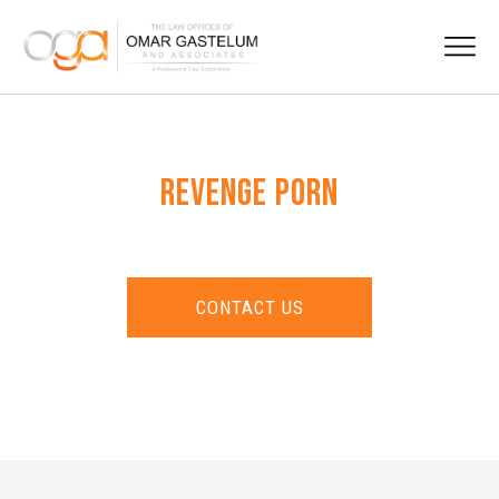
REVENGE PORN
CONTACT US