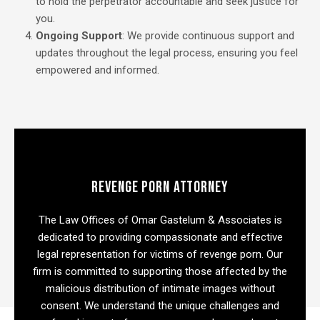
to hold the perpetrator accountable and seek justice for
you.
Ongoing Support
: We provide continuous support and
updates throughout the legal process, ensuring you feel
empowered and informed.
REVENGE PORN ATTORNEY
The Law Offices of Omar Gastelum & Associates is
dedicated to providing compassionate and effective
legal representation for victims of revenge porn. Our
firm is committed to supporting those affected by the
malicious distribution of intimate images without
consent. We understand the unique challenges and