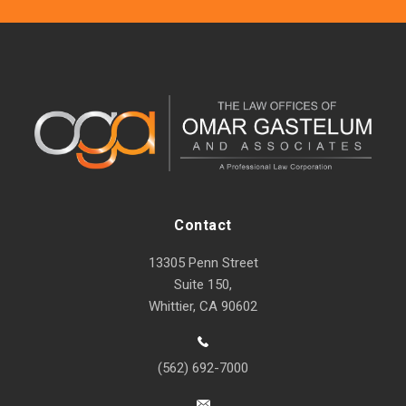
Contact
13305 Penn Street
Suite 150,
Whittier, CA 90602
(562) 692-7000