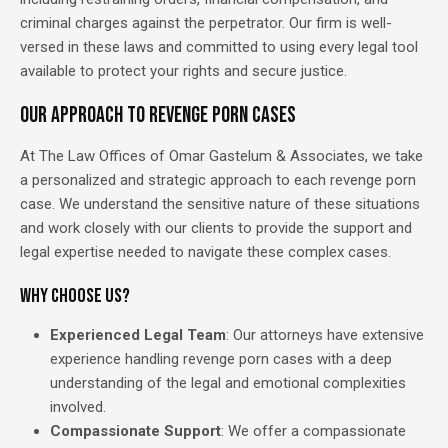
criminal charges against the perpetrator. Our firm is well-
versed in these laws and committed to using every legal tool
available to protect your rights and secure justice.
Our Approach to Revenge Porn Cases
At The Law Offices of Omar Gastelum & Associates, we take
a personalized and strategic approach to each revenge porn
case. We understand the sensitive nature of these situations
and work closely with our clients to provide the support and
legal expertise needed to navigate these complex cases.
Why Choose Us?
Experienced Legal Team
: Our attorneys have extensive
experience handling revenge porn cases with a deep
understanding of the legal and emotional complexities
involved.
Compassionate Support
: We offer a compassionate