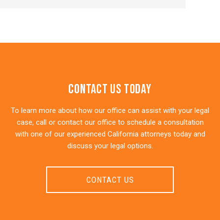
Contact Us Today
To learn more about how our office can assist with your legal
case, call or contact our office to schedule a consultation
with one of our experienced California attorneys today and
discuss your legal options.
CONTACT US