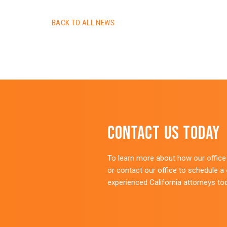
BACK TO ALL NEWS
Contact Us Today
To learn more about how our office c
or contact our office to schedule a
experienced California attorneys to