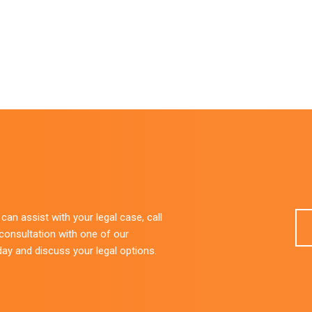
an assist with your legal case, call
 consultation with one of our
day and discuss your legal options.