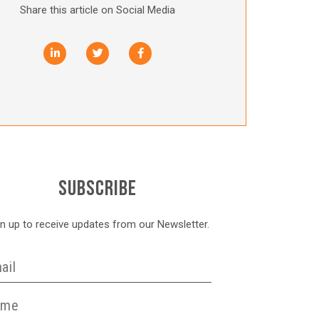
Share this article on Social Media
SUBSCRIBE
gn up to receive updates from our Newsletter.