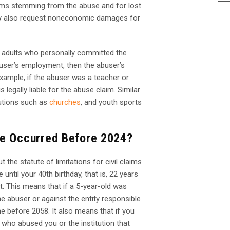
lems stemming from the abuse and for lost
ay also request noneconomic damages for
e adults who personally committed the
buser’s employment, then the abuser’s
xample, if the abuser was a teacher or
s legally liable for the abuse claim. Similar
tutions such as
churches
, and youth sports
se Occurred Before 2024?
 the statute of limitations for civil claims
e until your 40
th
birthday, that is, 22 years
it. This means that if a 5-year-old was
the abuser or against the entity responsible
me before 2058. It also means that if you
 who abused you or the institution that