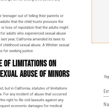
 teenager out of telling their parents or
dults that the child trusts pressure the
 or loss of reputation that the adults might
e for adults who experienced sexual abuse
last year, California amended its laws to
of childhood sexual abuse. A Whittier sexual
 for seeking justice.
 OF LIMITATIONS ON
SEXUAL ABUSE OF MINORS
Si
, but in California, statutes of limitations
re. For any incident of abuse that occurred
e right to file civil lawsuits against any
y request economic damages for medical