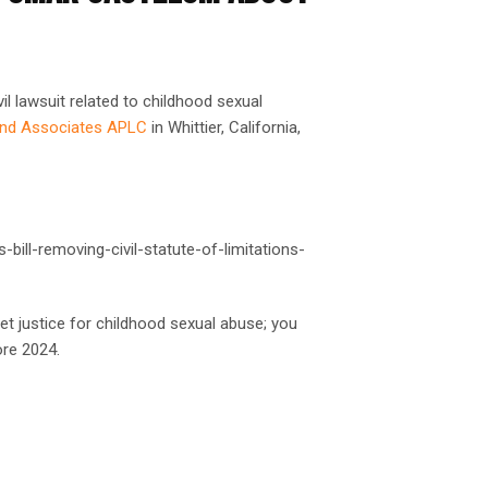
il lawsuit related to childhood sexual
and Associates APLC
in Whittier, California,
bill-removing-civil-statute-of-limitations-
et justice for childhood sexual abuse; you
re 2024.