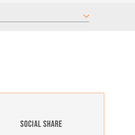
SOCIAL SHARE