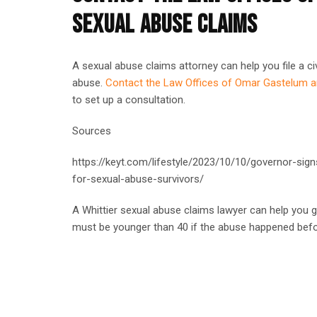
SEXUAL ABUSE CLAIMS
A sexual abuse claims attorney can help you file a civ
abuse.
Contact the Law Offices of Omar Gastelum 
to set up a consultation.
Sources
https://keyt.com/lifestyle/2023/10/10/governor-signs-
for-sexual-abuse-survivors/
A Whittier sexual abuse claims lawyer can help you g
must be younger than 40 if the abuse happened befo