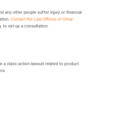
d any other people suffer injury or financial
ation.
Contact the Law Offices of Omar
a, to set up a consultation.
le a class action lawsuit related to product
ons.