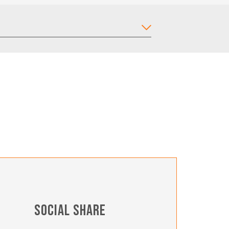
SOCIAL SHARE