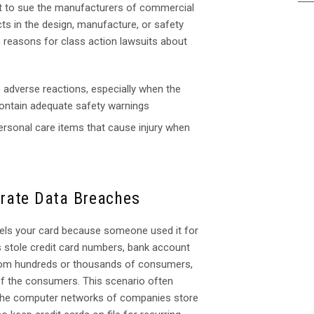
ght to sue the manufacturers of commercial
s in the design, manufacture, or safety
reasons for class action lawsuits about
 adverse reactions, especially when the
contain adequate safety warnings
ersonal care items that cause injury when
rate Data Breaches
cels your card because someone used it for
s stole credit card numbers, bank account
 from hundreds or thousands of consumers,
of the consumers. This scenario often
The computer networks of companies store