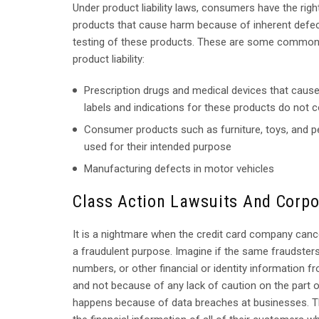
Under product liability laws, consumers have the ri
products that cause harm because of inherent defect
testing of these products. These are some common 
product liability:
Prescription drugs and medical devices that cause
labels and indications for these products do not 
Consumer products such as furniture, toys, and p
used for their intended purpose
Manufacturing defects in motor vehicles
Class Action Lawsuits And Corpo
It is a nightmare when the credit card company can
a fraudulent purpose. Imagine if the same fraudster
numbers, or other financial or identity information
and not because of any lack of caution on the part 
happens because of data breaches at businesses. 