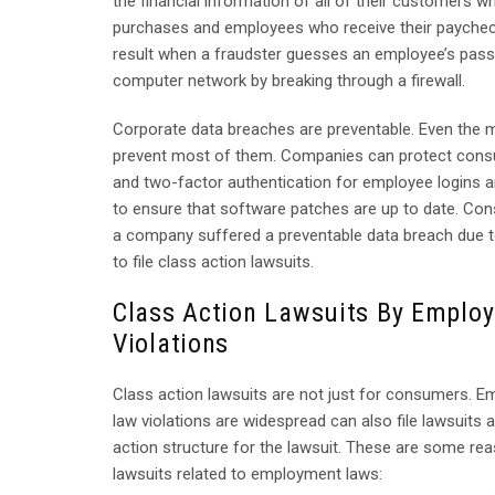
the financial information of all of their customers wh
purchases and employees who receive their paycheck
result when a fraudster guesses an employee’s pa
computer network by breaking through a firewall.
Corporate data breaches are preventable. Even the m
prevent most of them. Companies can protect consu
and two-factor authentication for employee logins a
to ensure that software patches are up to date. Co
a company suffered a preventable data breach due to 
to file class action lawsuits.
Class Action Lawsuits By Emplo
Violations
Class action lawsuits are not just for consumers. 
law violations are widespread can also file lawsuits 
action structure for the lawsuit. These are some re
lawsuits related to employment laws: