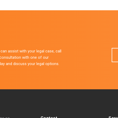
an assist with your legal case, call
 consultation with one of our
day and discuss your legal options.