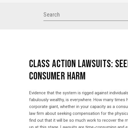
CLASS ACTION LAWSUITS: SEE
CONSUMER HARM
Evidence that the system is rigged against individuals
fabulously wealthy, is everywhere. How many times h
corporate giant, whether in your capacity as a con
law firm about seeking compensation for the physica
find out that it will be so much work to recover the
up at this stage. Lawsuits are time-consuming and ex