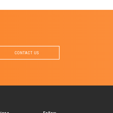
CONTACT US