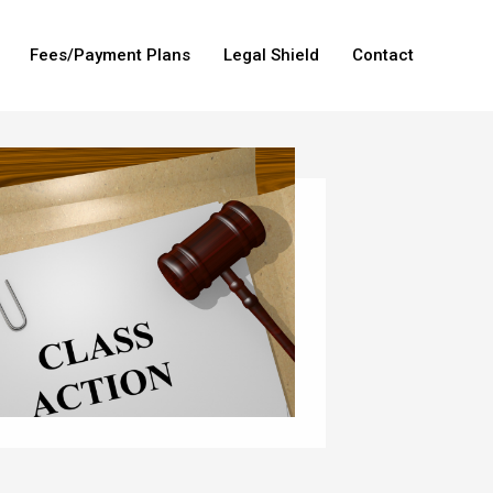
Fees/Payment Plans
Legal Shield
Contact