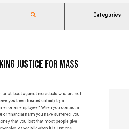
Categories
KING JUSTICE FOR MASS
, or at least against individuals who are not
ave you been treated unfairly by a
sumer or an employee? When you contact a
l or financial harm you have suffered, you
 money that you lost that most people give
pensive, especially when it is just one