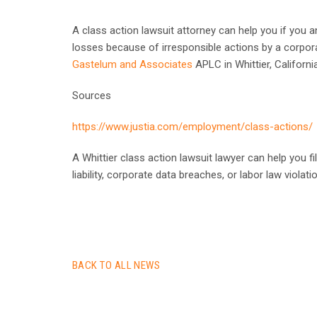
A class action lawsuit attorney can help you if you an
losses because of irresponsible actions by a corpor
Gastelum and Associates
APLC in Whittier, Californi
Sources
https://www.justia.com/employment/class-actions/
A Whittier class action lawsuit lawyer can help you fi
liability, corporate data breaches, or labor law violati
BACK TO ALL NEWS