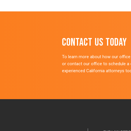
Contact Us Today
To learn more about how our office c
or contact our office to schedule a
experienced California attorneys to