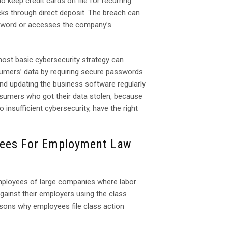
o keep credit cards on file for recurring
s through direct deposit. The breach can
ssword or accesses the company’s
ost basic cybersecurity strategy can
mers’ data by requiring secure passwords
nd updating the business software regularly
nsumers who got their data stolen, because
insufficient cybersecurity, have the right
yees For Employment Law
Employees of large companies where labor
against their employers using the class
asons why employees file class action