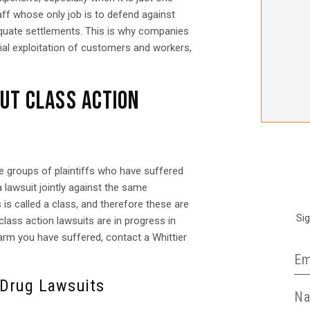
aff whose only job is to defend against
dequate settlements. This is why companies
cial exploitation of customers and workers,
UT CLASS ACTION
e groups of plaintiffs who have suffered
 lawsuit jointly against the same
s is called a class, and therefore these are
Si
lass action lawsuits are in progress in
harm you have suffered, contact a Whittier
 Drug Lawsuits