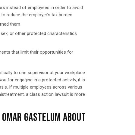
rs instead of employees in order to avoid
d to reduce the employer’s tax burden
arned them
 sex, or other protected characteristics
ts that limit their opportunities for
ifically to one supervisor at your workplace
u for engaging in a protected activity, it is
asis. If multiple employees across various
treatment, a class action lawsuit is more
F OMAR GASTELUM ABOUT