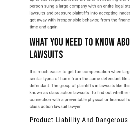
person suing a large company with an entire legal st
lawsuits and pressure plaintiffs into accepting ina
get away with irresponsible behavior, from the finan
time and again.
WHAT YOU NEED TO KNOW ABO
LAWSUITS
It is much easier to get fair compensation when larg
similar types of harm from the same defendant file a
defendant. The group of plaintiffs in lawsuits like thi
known as class action lawsuits. To find out whether c
connection with a preventable physical or financial 
class action lawsuit lawyer.
Product Liability And Dangerous