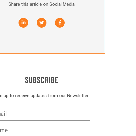
Share this article on Social Media
SUBSCRIBE
gn up to receive updates from our Newsletter.