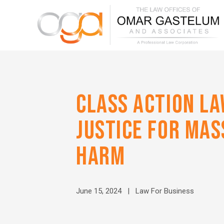
CLASS ACTION LA
JUSTICE FOR MA
HARM
June 15, 2024 |
Law For Business