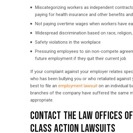
Miscategorizing workers as independent contracto
paying for health insurance and other benefits an
Not paying overtime wages when workers have e
Widespread discrimination based on race, religion,
Safety violations in the workplace
Pressuring employees to sin non-compete agreemen
future employment if they quit their current job
If your complaint against your employer relates spec
who has been bullying you or who retaliated against yo
best to file an
employment lawsuit
on an individual b
branches of the company have suffered the same mis
appropriate.
CONTACT THE LAW OFFICES O
CLASS ACTION LAWSUITS