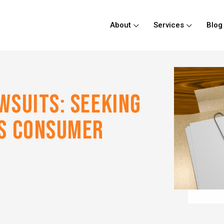
About
Services
Blog
WSUITS: SEEKING
SS CONSUMER