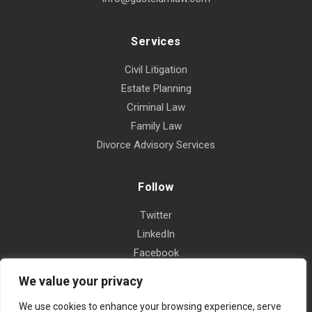
Services
Civil Litigation
Estate Planning
Criminal Law
Family Law
Divorce Advisory Services
Follow
Twitter
LinkedIn
Facebook
Instagram
We value your privacy
Yelp
We use cookies to enhance your browsing experience, serve