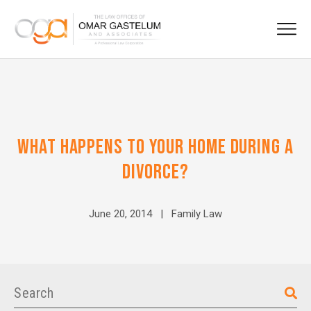
WHAT HAPPENS TO YOUR HOME DURING A
DIVORCE?
June 20, 2014 |
Family Law