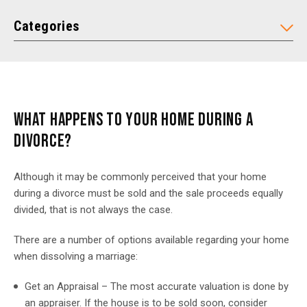
Categories
WHAT HAPPENS TO YOUR HOME DURING A
DIVORCE?
Although it may be commonly perceived that your home
during a divorce must be sold and the sale proceeds equally
divided, that is not always the case.
There are a number of options available regarding your home
when dissolving a marriage:
Get an Appraisal – The most accurate valuation is done by
an appraiser. If the house is to be sold soon, consider