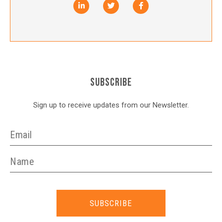
SUBSCRIBE
Sign up to receive updates from our Newsletter.
SUBSCRIBE