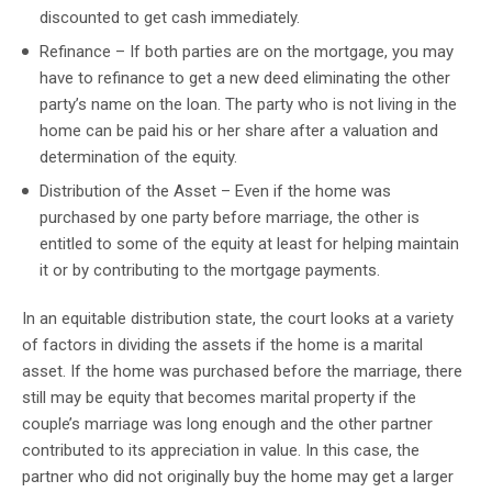
discounted to get cash immediately.
Refinance – If both parties are on the mortgage, you may
have to refinance to get a new deed eliminating the other
party’s name on the loan. The party who is not living in the
home can be paid his or her share after a valuation and
determination of the equity.
Distribution of the Asset – Even if the home was
purchased by one party before marriage, the other is
entitled to some of the equity at least for helping maintain
it or by contributing to the mortgage payments.
In an equitable distribution state, the court looks at a variety
of factors in dividing the assets if the home is a marital
asset. If the home was purchased before the marriage, there
still may be equity that becomes marital property if the
couple’s marriage was long enough and the other partner
contributed to its appreciation in value. In this case, the
partner who did not originally buy the home may get a larger