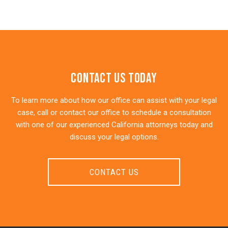
Contact Us Today
To learn more about how our office can assist with your legal
case, call or contact our office to schedule a consultation
with one of our experienced California attorneys today and
discuss your legal options.
CONTACT US