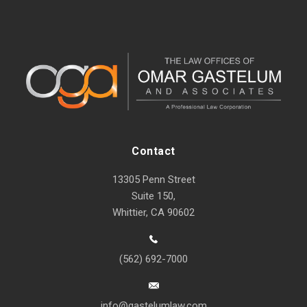
Contact
13305 Penn Street
Suite 150,
Whittier, CA 90602
(562) 692-7000
info@gastelumlaw.com