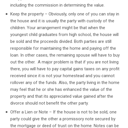
including the commission in determining the value.
Keep the property – Obviously, only one of you can stay in
the house and it is usually the party with custody of the
children. Your arrangement might be that when the
youngest child graduates from high school, the house will
be sold and the proceeds divided. Both parties are still
responsible for maintaining the home and paying off the
loan. In other cases, the remaining spouse will have to buy
out the other. A major problem is that if you are not living
there, you will have to pay capital gains taxes on any profit
received since it is not your homestead and you cannot
rollover any of the funds. Also, the party living in the home
may feel that he or she has enhanced the value of the
property and that its appreciated value gained after the
divorce should not benefit the other party.
Offer a Lien or Note – If the house is not to be sold, one
party could give the other a promissory note secured by
the mortgage or deed of trust on the home. Notes can be