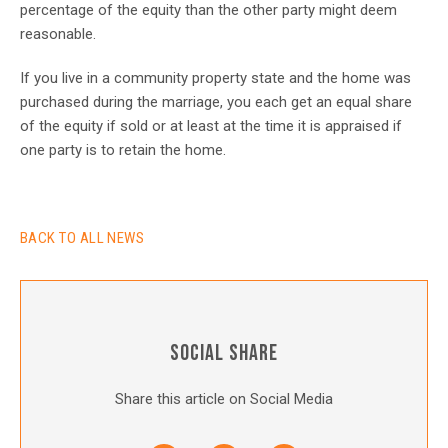
percentage of the equity than the other party might deem
reasonable.
If you live in a community property state and the home was
purchased during the marriage, you each get an equal share
of the equity if sold or at least at the time it is appraised if
one party is to retain the home.
BACK TO ALL NEWS
SOCIAL SHARE
Share this article on Social Media