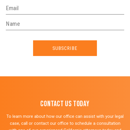
SUBSCRIBE
Contact Us Today
To learn more about how our office can assist with your legal
case, call or contact our office to schedule a consultation