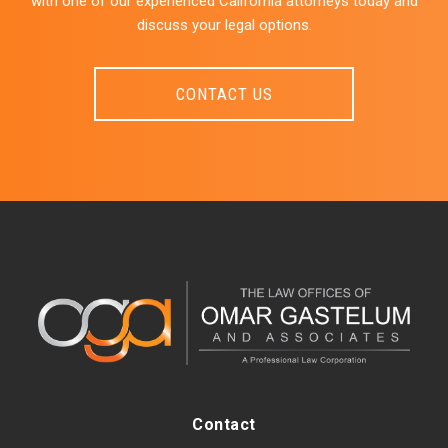
with one of our experienced California attorneys today and
discuss your legal options.
CONTACT US
Contact