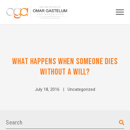
WHAT HAPPENS WHEN SOMEONE DIES
WITHOUT A WILL?
July 18, 2016 |
Uncategorized