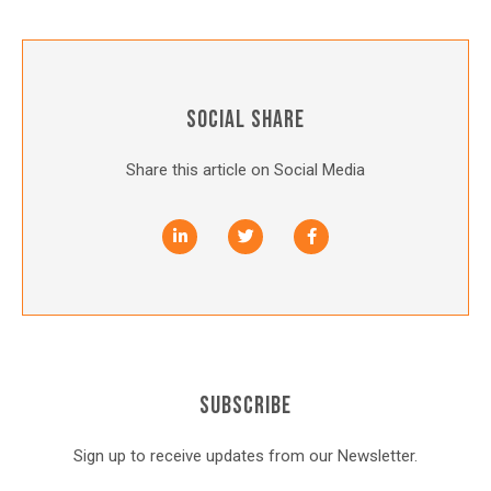
SOCIAL SHARE
Share this article on Social Media
SUBSCRIBE
Sign up to receive updates from our Newsletter.