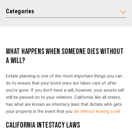
Categories
WHAT HAPPENS WHEN SOMEONE DIES WITHOUT
A WILL?
Estate planning is one of the most important things you can
do to ensure that your loved ones are taken care of after
you’re gone. If you don’t have a will, however, your assets will
still be passed on to your relatives. California, like all states,
has what are known as intestacy laws that dictate who gets
your property in the event that you
die without leaving a will.
CALIFORNIA INTESTACY LAWS