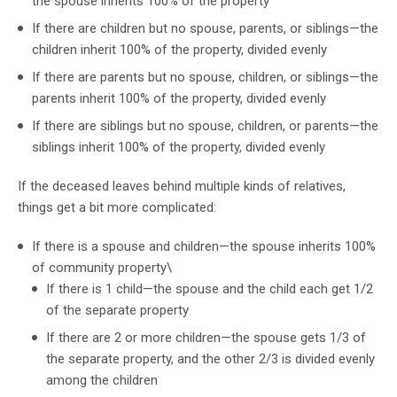
the spouse inherits 100% of the property
If there are children but no spouse, parents, or siblings—the
children inherit 100% of the property, divided evenly
If there are parents but no spouse, children, or siblings—the
parents inherit 100% of the property, divided evenly
If there are siblings but no spouse, children, or parents—the
siblings inherit 100% of the property, divided evenly
If the deceased leaves behind multiple kinds of relatives,
things get a bit more complicated:
If there is a spouse and children—the spouse inherits 100%
of community property\
If there is 1 child—the spouse and the child each get 1/2
of the separate property
If there are 2 or more children—the spouse gets 1/3 of
the separate property, and the other 2/3 is divided evenly
among the children