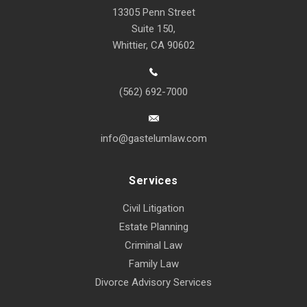
13305 Penn Street
Suite 150,
Whittier, CA 90602
(562) 692-7000
info@gastelumlaw.com
Services
Civil Litigation
Estate Planning
Criminal Law
Family Law
Divorce Advisory Services