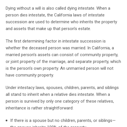
Dying without a will is also called dying intestate. When a
person dies intestate, the California laws of intestate
succession are used to determine who inherits the property
and assets that make up that person’s estate.
The first determining factor in intestate succession is
whether the deceased person was married. In California, a
married person’s assets can consist of community property,
or joint property of the marriage, and separate property, which
is the person’s own property. An unmarried person will not
have community property.
Under intestacy laws, spouses, children, parents, and siblings
all stand to inherit when a relative dies intestate. When a
person is survived by only one category of these relatives,
inheritance is rather straightforward:
If there is a spouse but no children, parents, or siblings—