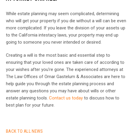
While estate planning may seem complicated, determining
who will get your property if you die without a will can be even
more complicated. If you leave the division of your assets up
to the California intestacy laws, your property may end up
going to someone you never intended or desired.
Creating a will is the most basic and essential step to
ensuring that your loved ones are taken care of according to
your wishes after you’re gone. The experienced attorneys at
The Law Offices of Omar Gastelum & Associates are here to
help guide you through the estate planning process and
answer any questions you may have about wills or other
estate planning tools.
Contact us today
to discuss how to
best plan for your future.
BACK TO ALL NEWS