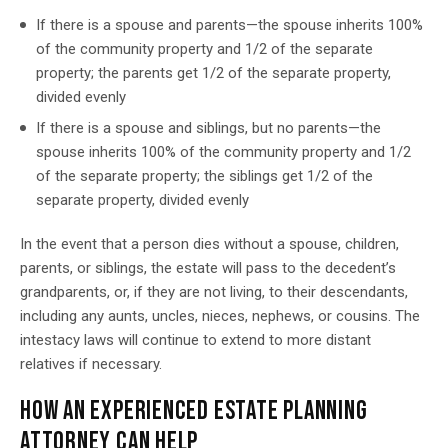
If there is a spouse and parents—the spouse inherits 100%
of the community property and 1/2 of the separate
property; the parents get 1/2 of the separate property,
divided evenly
If there is a spouse and siblings, but no parents—the
spouse inherits 100% of the community property and 1/2
of the separate property; the siblings get 1/2 of the
separate property, divided evenly
In the event that a person dies without a spouse, children,
parents, or siblings, the estate will pass to the decedent’s
grandparents, or, if they are not living, to their descendants,
including any aunts, uncles, nieces, nephews, or cousins. The
intestacy laws will continue to extend to more distant
relatives if necessary.
HOW AN EXPERIENCED ESTATE PLANNING
ATTORNEY CAN HELP