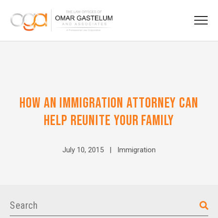
HOW AN IMMIGRATION ATTORNEY CAN
HELP REUNITE YOUR FAMILY
July 10, 2015 |
Immigration