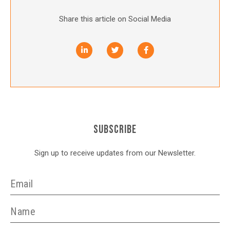
Share this article on Social Media
SUBSCRIBE
Sign up to receive updates from our Newsletter.