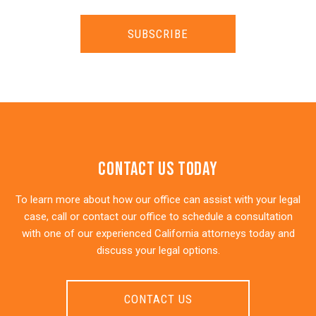
SUBSCRIBE
Contact Us Today
To learn more about how our office can assist with your legal
case, call or contact our office to schedule a consultation
with one of our experienced California attorneys today and
discuss your legal options.
CONTACT US