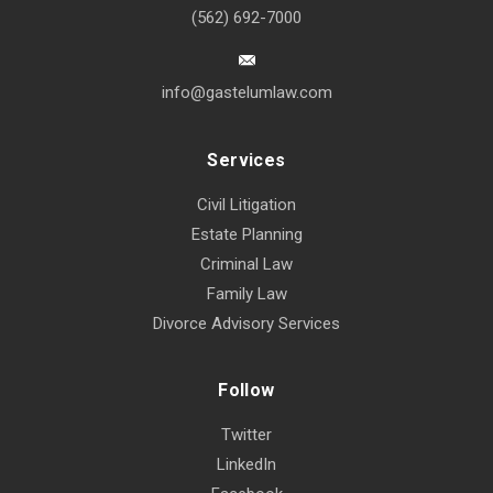
(562) 692-7000
info@gastelumlaw.com
Services
Civil Litigation
Estate Planning
Criminal Law
Family Law
Divorce Advisory Services
Follow
Twitter
LinkedIn