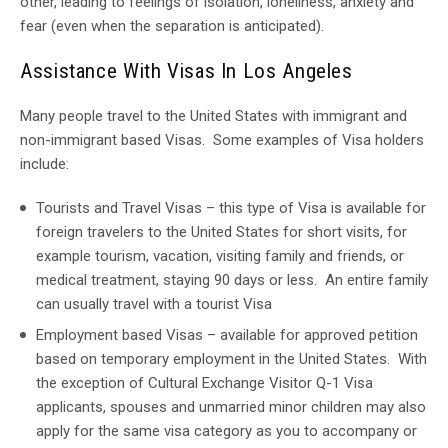
other, leading to feelings of isolation, loneliness, anxiety and
fear (even when the separation is anticipated).
Assistance With Visas In Los Angeles
Many people travel to the United States with immigrant and
non-immigrant based Visas. Some examples of Visa holders
include:
Tourists and Travel Visas – this type of Visa is available for
foreign travelers to the United States for short visits, for
example tourism, vacation, visiting family and friends, or
medical treatment, staying 90 days or less. An entire family
can usually travel with a tourist Visa
Employment based Visas – available for approved petition
based on temporary employment in the United States. With
the exception of Cultural Exchange Visitor Q-1 Visa
applicants, spouses and unmarried minor children may also
apply for the same visa category as you to accompany or