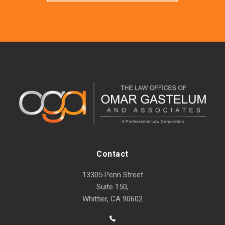
Contact
13305 Penn Street
Suite 150,
Whittier, CA 90602