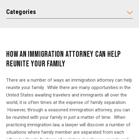
Categories
HOW AN IMMIGRATION ATTORNEY CAN HELP
REUNITE YOUR FAMILY
There are a number of ways an immigration attorney can help
reunite your family. While there are many opportunities in the
United States awaiting travelers and immigrants all over the
world, it is often times at the expense of family separation.
However, through a seasoned immigration attorney, you can
be reunited with your family in just a matter of time. When
practicing immigration law, a lawyer will discover a number of
situations where family member are separated from each