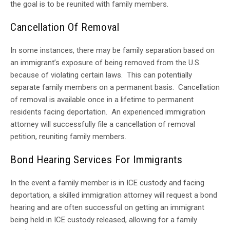
the goal is to be reunited with family members.
Cancellation Of Removal
In some instances, there may be family separation based on
an immigrant’s exposure of being removed from the U.S.
because of violating certain laws. This can potentially
separate family members on a permanent basis. Cancellation
of removal is available once in a lifetime to permanent
residents facing deportation. An experienced immigration
attorney will successfully file a cancellation of removal
petition, reuniting family members.
Bond Hearing Services For Immigrants
In the event a family member is in ICE custody and facing
deportation, a skilled immigration attorney will request a bond
hearing and are often successful on getting an immigrant
being held in ICE custody released, allowing for a family