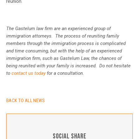
reunion.
The Gastelum law firm are an experienced group of
immigration attorneys. The process of reuniting family
members through the immigration process is complicated
and time consuming, but with the help of an experienced
immigration firm, such as Gastelum Law, the chances of
being reunited with your family is increased. Do not hesitate
to
contact us today
for a consultation.
BACK TO ALL NEWS
SOCIAL SHARE