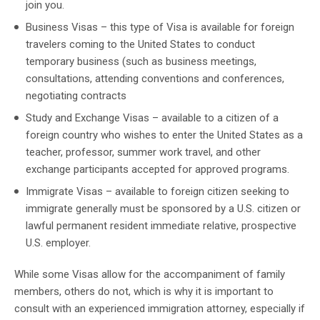
join you.
Business Visas – this type of Visa is available for foreign
travelers coming to the United States to conduct
temporary business (such as business meetings,
consultations, attending conventions and conferences,
negotiating contracts
Study and Exchange Visas – available to a citizen of a
foreign country who wishes to enter the United States as a
teacher, professor, summer work travel, and other
exchange participants accepted for approved programs.
Immigrate Visas – available to foreign citizen seeking to
immigrate generally must be sponsored by a U.S. citizen or
lawful permanent resident immediate relative, prospective
U.S. employer.
While some Visas allow for the accompaniment of family
members, others do not, which is why it is important to
consult with an experienced immigration attorney, especially if