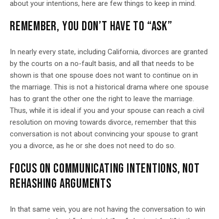
about your intentions, here are few things to keep in mind.
REMEMBER, YOU DON’T HAVE TO “ASK”
In nearly every state, including California, divorces are granted
by the courts on a no-fault basis, and all that needs to be
shown is that one spouse does not want to continue on in
the marriage. This is not a historical drama where one spouse
has to grant the other one the right to leave the marriage.
Thus, while it is ideal if you and your spouse can reach a civil
resolution on moving towards divorce, remember that this
conversation is not about convincing your spouse to grant
you a divorce, as he or she does not need to do so.
FOCUS ON COMMUNICATING INTENTIONS, NOT
REHASHING ARGUMENTS
In that same vein, you are not having the conversation to win