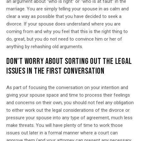
an argument about “who is right” or “who is at fault” in the
marriage. You are simply telling your spouse in as calm and
clear a way as possible that you have decided to seek a
divorce. If your spouse does understand where you are
coming from and why you feel that this is the right thing to
do, great, but you do not need to convince him or her of
anything by rehashing old arguments.
DON’T WORRY ABOUT SORTING OUT THE LEGAL
ISSUES IN THE FIRST CONVERSATION
As part of focusing the conversation on your intention and
giving your spouse space and time to process their feelings
and concerns on their own, you should not feel any obligation
to either work out the legal considerations of the divorce or
pressure your spouse into any type of agreement, much less
make threats. You will have plenty of time to work those
issues out later in a formal manner where a court can
approve them (and your attorney can present any necessary