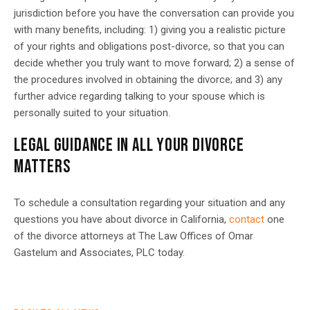
jurisdiction before you have the conversation can provide you
with many benefits, including: 1) giving you a realistic picture
of your rights and obligations post-divorce, so that you can
decide whether you truly want to move forward; 2) a sense of
the procedures involved in obtaining the divorce; and 3) any
further advice regarding talking to your spouse which is
personally suited to your situation.
LEGAL GUIDANCE IN ALL YOUR DIVORCE
MATTERS
To schedule a consultation regarding your situation and any
questions you have about divorce in California,
contact
one
of the divorce attorneys at The
Law Offices of Omar
Gastelum and Associates, PLC
today.