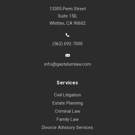
13305 Penn Street
Suite 150,
Whittier, CA 90602
(562) 692-7000
info@gastelumlaw.com
Services
Civil Litigation
Estate Planning
Criminal Law
Family Law
Divorce Advisory Services