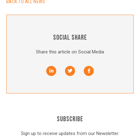
BACK TO ALL NEWS
SOCIAL SHARE
Share this article on Social Media
SUBSCRIBE
Sign up to receive updates from our Newsletter.