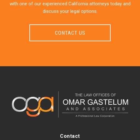
with one of our experienced California attorneys today and
discuss your legal options.
CONTACT US
Contact