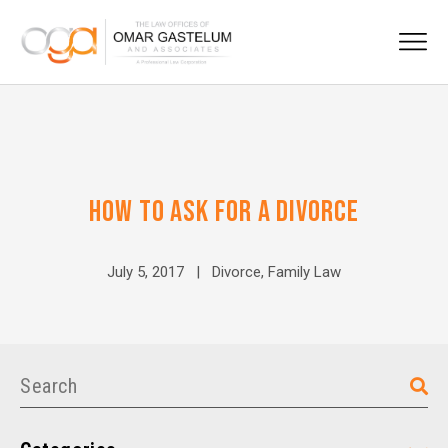
HOW TO ASK FOR A DIVORCE
July 5, 2017 |
Divorce
,
Family Law