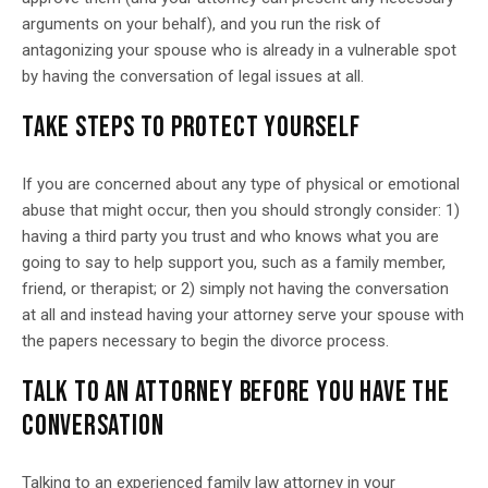
arguments on your behalf), and you run the risk of
antagonizing your spouse who is already in a vulnerable spot
by having the conversation of legal issues at all.
TAKE STEPS TO PROTECT YOURSELF
If you are concerned about any type of physical or emotional
abuse that might occur, then you should strongly consider: 1)
having a third party you trust and who knows what you are
going to say to help support you, such as a family member,
friend, or therapist; or 2) simply not having the conversation
at all and instead having your attorney serve your spouse with
the papers necessary to begin the divorce process.
TALK TO AN ATTORNEY BEFORE YOU HAVE THE
CONVERSATION
Talking to an experienced family law attorney in your