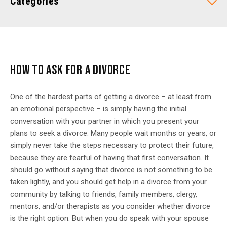
Categories
HOW TO ASK FOR A DIVORCE
One of the hardest parts of getting a divorce – at least from
an emotional perspective – is simply having the initial
conversation with your partner in which you present your
plans to seek a divorce. Many people wait months or years, or
simply never take the steps necessary to protect their future,
because they are fearful of having that first conversation. It
should go without saying that divorce is not something to be
taken lightly, and you should get help in a divorce from your
community by talking to friends, family members, clergy,
mentors, and/or therapists as you consider whether divorce
is the right option. But when you do speak with your spouse