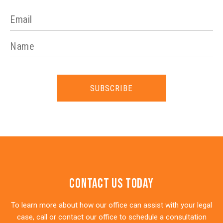
SUBSCRIBE
Contact Us Today
To learn more about how our office can assist with your legal
case, call or contact our office to schedule a consultation