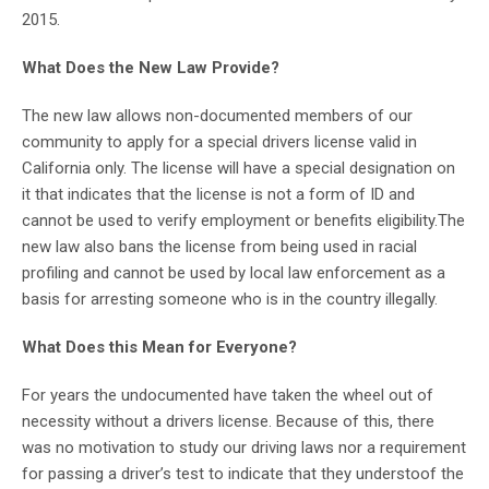
2015.
What Does the New Law Provide?
The new law allows non-documented members of our
community to apply for a special drivers license valid in
California only. The license will have a special designation on
it that indicates that the license is not a form of ID and
cannot be used to verify employment or benefits eligibility.The
new law also bans the license from being used in racial
profiling and cannot be used by local law enforcement as a
basis for arresting someone who is in the country illegally.
What Does this Mean for Everyone?
For years the undocumented have taken the wheel out of
necessity without a drivers license. Because of this, there
was no motivation to study our driving laws nor a requirement
for passing a driver’s test to indicate that they understoof the