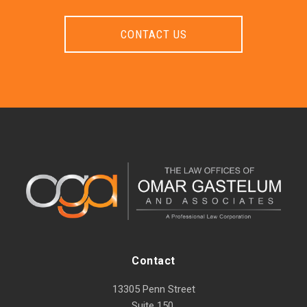
CONTACT US
Contact
13305 Penn Street
Suite 150,