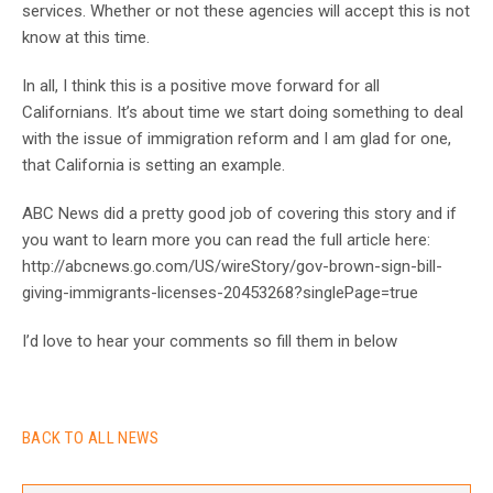
services. Whether or not these agencies will accept this is not
know at this time.
In all, I think this is a positive move forward for all
Californians. It’s about time we start doing something to deal
with the issue of immigration reform and I am glad for one,
that California is setting an example.
ABC News did a pretty good job of covering this story and if
you want to learn more you can read the full article here:
http://abcnews.go.com/US/wireStory/gov-brown-sign-bill-
giving-immigrants-licenses-20453268?singlePage=true
I’d love to hear your comments so fill them in below
BACK TO ALL NEWS