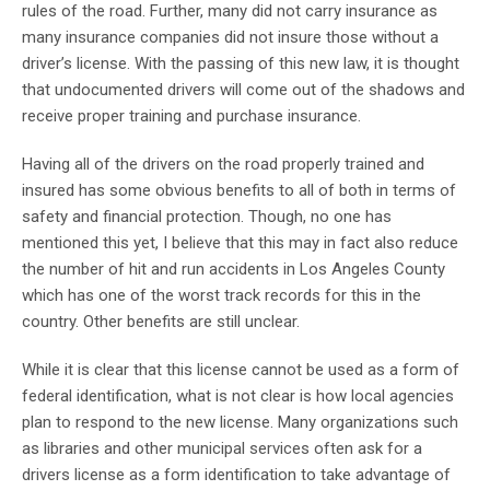
rules of the road. Further, many did not carry insurance as
many insurance companies did not insure those without a
driver’s license. With the passing of this new law, it is thought
that undocumented drivers will come out of the shadows and
receive proper training and purchase insurance.
Having all of the drivers on the road properly trained and
insured has some obvious benefits to all of both in terms of
safety and financial protection. Though, no one has
mentioned this yet, I believe that this may in fact also reduce
the number of hit and run accidents in Los Angeles County
which has one of the worst track records for this in the
country. Other benefits are still unclear.
While it is clear that this license cannot be used as a form of
federal identification, what is not clear is how local agencies
plan to respond to the new license. Many organizations such
as libraries and other municipal services often ask for a
drivers license as a form identification to take advantage of