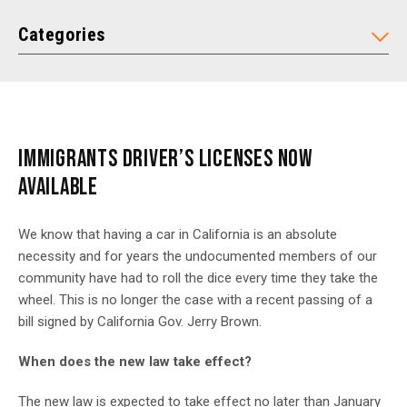
Categories
IMMIGRANTS DRIVER’S LICENSES NOW
AVAILABLE
We know that having a car in California is an absolute
necessity and for years the undocumented members of our
community have had to roll the dice every time they take the
wheel. This is no longer the case with a recent passing of a
bill signed by California Gov. Jerry Brown.
When does the new law take effect?
The new law is expected to take effect no later than January