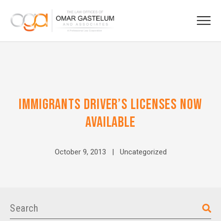
IMMIGRANTS DRIVER’S LICENSES NOW
AVAILABLE
October 9, 2013 |
Uncategorized