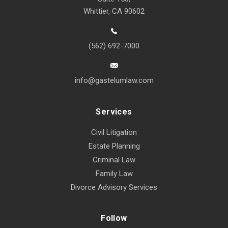
Whittier, CA 90602
(562) 692-7000
info@gastelumlaw.com
Services
Civil Litigation
Estate Planning
Criminal Law
Family Law
Divorce Advisory Services
Follow