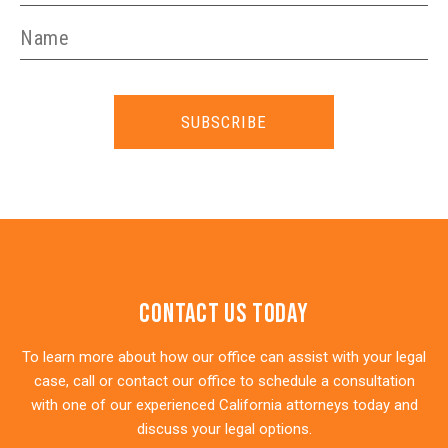
SUBSCRIBE
Contact Us Today
To learn more about how our office can assist with your legal
case, call or contact our office to schedule a consultation
with one of our experienced California attorneys today and
discuss your legal options.