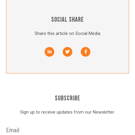
SOCIAL SHARE
Share this article on Social Media
SUBSCRIBE
Sign up to receive updates from our Newsletter.