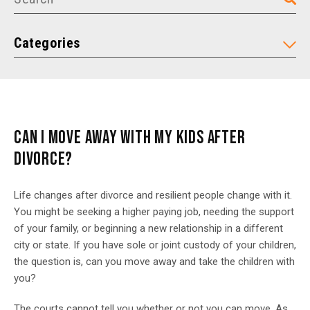
Categories
CAN I MOVE AWAY WITH MY KIDS AFTER
DIVORCE?
Life changes after divorce and resilient people change with it.
You might be seeking a higher paying job, needing the support
of your family, or beginning a new relationship in a different
city or state. If you have sole or joint custody of your children,
the question is, can you move away and take the children with
you?
The courts cannot tell you whether or not you can move. As