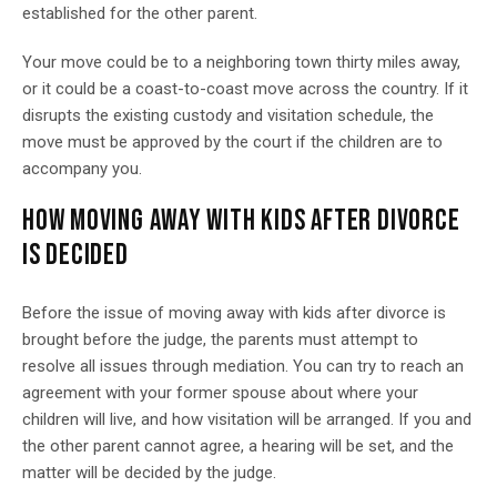
established for the other parent.
Your move could be to a neighboring town thirty miles away,
or it could be a coast-to-coast move across the country. If it
disrupts the existing custody and visitation schedule, the
move must be approved by the court if the children are to
accompany you.
HOW MOVING AWAY WITH KIDS AFTER DIVORCE
IS DECIDED
Before the issue of moving away with kids after divorce is
brought before the judge, the parents must attempt to
resolve all issues through mediation. You can try to reach an
agreement with your former spouse about where your
children will live, and how visitation will be arranged. If you and
the other parent cannot agree, a hearing will be set, and the
matter will be decided by the judge.