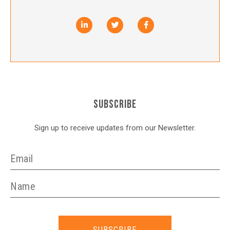
SUBSCRIBE
Sign up to receive updates from our Newsletter.
SUBSCRIBE