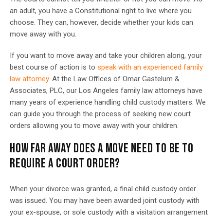
an adult, you have a Constitutional right to live where you
choose. They can, however, decide whether your kids can
move away with you.
If you want to move away and take your children along, your
best course of action is to
speak with an experienced family
law attorney.
At the Law Offices of Omar Gastelum &
Associates, PLC, our Los Angeles family law attorneys have
many years of experience handling child custody matters. We
can guide you through the process of seeking new court
orders allowing you to move away with your children.
HOW FAR AWAY DOES A MOVE NEED TO BE TO
REQUIRE A COURT ORDER?
When your divorce was granted, a final child custody order
was issued. You may have been awarded joint custody with
your ex-spouse, or sole custody with a visitation arrangement