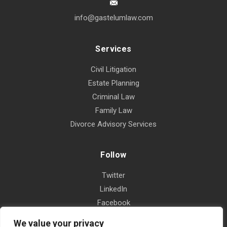
info@gastelumlaw.com
Services
Civil Litigation
Estate Planning
Criminal Law
Family Law
Divorce Advisory Services
Follow
Twitter
LinkedIn
Facebook
Instagram
We value your privacy