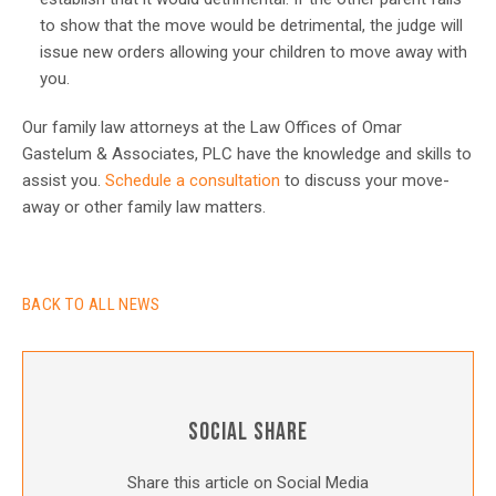
to show that the move would be detrimental, the judge will
issue new orders allowing your children to move away with
you.
Our family law attorneys at the Law Offices of Omar
Gastelum & Associates, PLC have the knowledge and skills to
assist you.
Schedule a consultation
to discuss your move-
away or other family law matters.
BACK TO ALL NEWS
SOCIAL SHARE
Share this article on Social Media