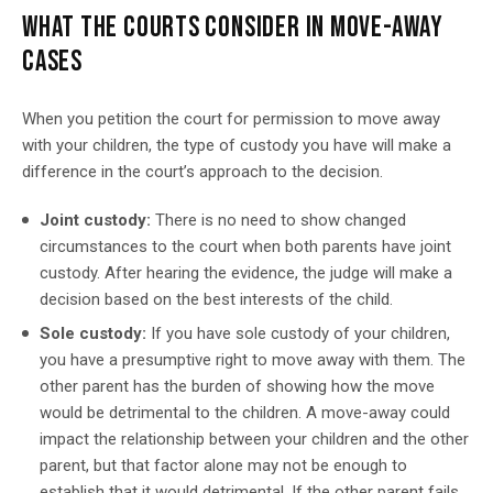
WHAT THE COURTS CONSIDER IN MOVE-AWAY
CASES
When you petition the court for permission to move away
with your children, the type of custody you have will make a
difference in the court’s approach to the decision.
Joint custody:
There is no need to show changed
circumstances to the court when both parents have joint
custody. After hearing the evidence, the judge will make a
decision based on the best interests of the child.
Sole custody:
If you have sole custody of your children,
you have a presumptive right to move away with them. The
other parent has the burden of showing how the move
would be detrimental to the children. A move-away could
impact the relationship between your children and the other
parent, but that factor alone may not be enough to
establish that it would detrimental. If the other parent fails