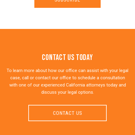
Contact Us Today
To learn more about how our office can assist with your legal
case, call or contact our office to schedule a consultation
with one of our experienced California attorneys today and
discuss your legal options.
CONTACT US