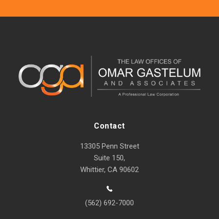
Contact
13305 Penn Street
Suite 150,
Whittier, CA 90602
(562) 692-7000