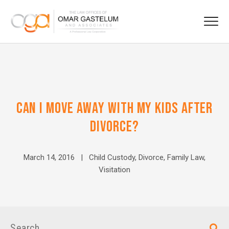
CAN I MOVE AWAY WITH MY KIDS AFTER
DIVORCE?
March 14, 2016 |
Child Custody
,
Divorce
,
Family Law
,
Visitation