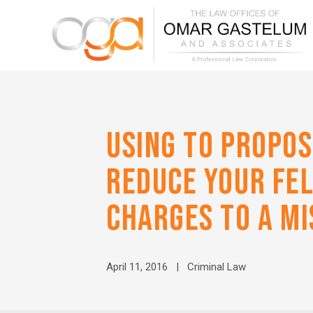
USING TO PROPOS
REDUCE YOUR FE
CHARGES TO A M
April 11, 2016 |
Criminal Law