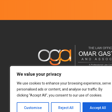
We value your privacy
We use cookies to enhance your browsing experience, serve
personalised ads or content, and analyse our traffic. By
clicking "Accept All", you consent to our use of cookies.
Customise
Reject All
Accept All