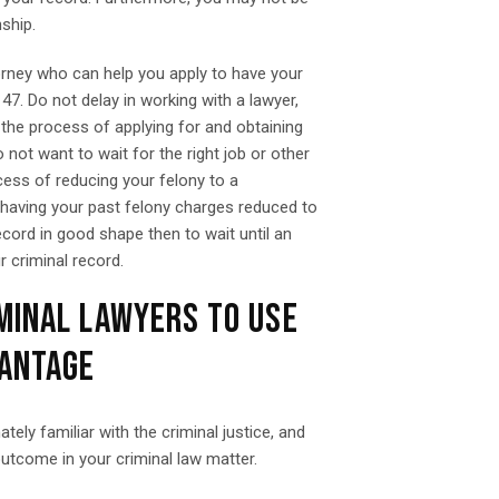
nship.
orney who can help you apply to have your
7. Do not delay in working with a lawyer,
 the process of applying for and obtaining
not want to wait for the right job or other
ess of reducing your felony to a
 having your past felony charges reduced to
ecord in good shape then to wait until an
r criminal record.
MINAL LAWYERS TO USE
VANTAGE
ly familiar with the criminal justice, and
outcome in your criminal law matter.