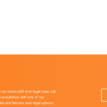
an assist with your legal case, call
 consultation with one of our
day and discuss your legal options.