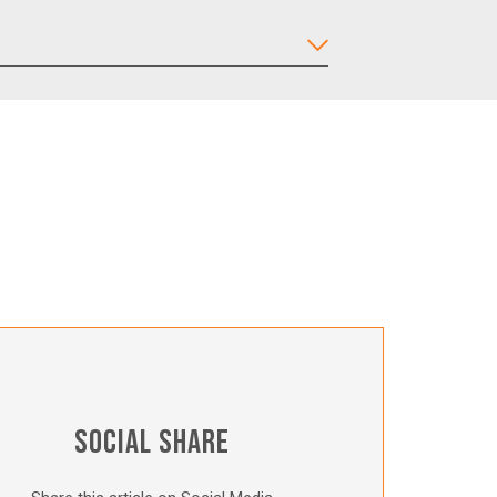
SOCIAL SHARE