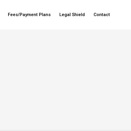
Fees/Payment Plans
Legal Shield
Contact