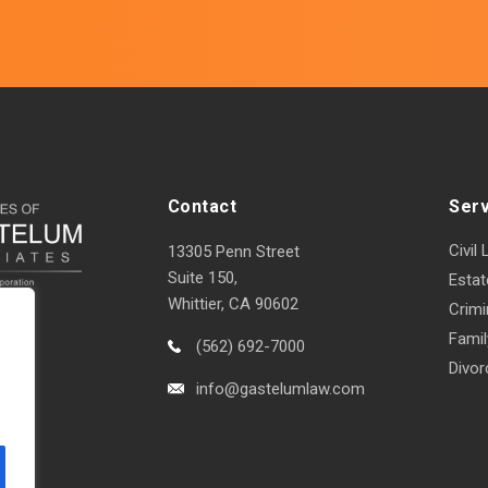
Contact
Ser
Civil 
13305 Penn Street
Suite 150,
Estat
Whittier, CA 90602
Crimi
Fami
(562) 692-7000
Divor
info@gastelumlaw.com