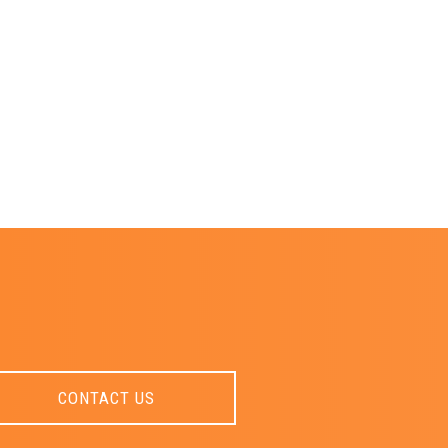
CONTACT US