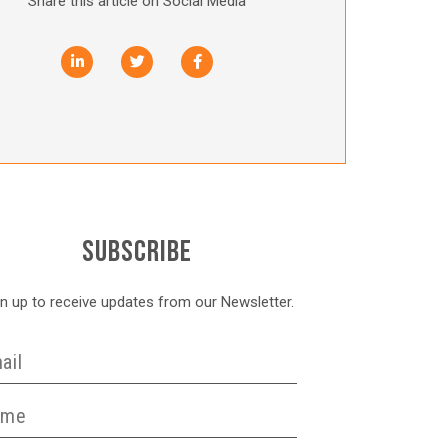
Share this article on Social Media
SUBSCRIBE
gn up to receive updates from our Newsletter.