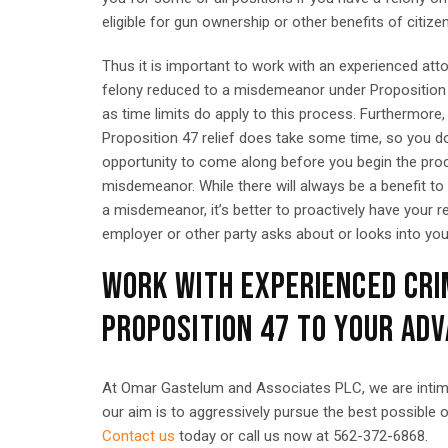
eligible for gun ownership or other benefits of citize
Thus it is important to work with an experienced att
felony reduced to a misdemeanor under Proposition 4
as time limits do apply to this process. Furthermore,
Proposition 47 relief does take some time, so you do 
opportunity to come along before you begin the proc
misdemeanor. While there will always be a benefit to
a misdemeanor, it’s better to proactively have your r
employer or other party asks about or looks into you
WORK WITH EXPERIENCED CRI
PROPOSITION 47 TO YOUR AD
At Omar Gastelum and Associates PLC, we are intimate
our aim is to aggressively pursue the best possible 
Contact us
today or call us now at 562-372-6868.