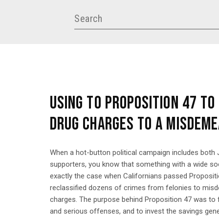
USING TO PROPOSITION 47 TO
DRUG CHARGES TO A MISDEM
When a hot-button political campaign includes both
supporters, you know that something with a wide soc
exactly the case when Californians passed Propositi
reclassified dozens of crimes from felonies to mis
charges. The purpose behind Proposition 47 was to 
and serious offenses, and to invest the savings gene