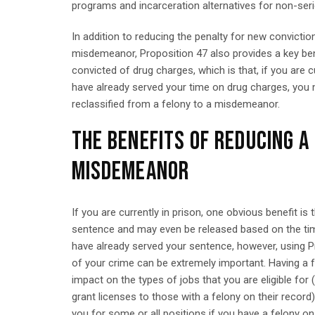
programs and incarceration alternatives for non-ser
In addition to reducing the penalty for new convicti
misdemeanor, Proposition 47 also provides a key be
convicted of drug charges, which is that, if you are 
have already served your time on drug charges, you
reclassified from a felony to a misdemeanor.
THE BENEFITS OF REDUCING A
MISDEMEANOR
If you are currently in prison, one obvious benefit is t
sentence and may even be released based on the tim
have already served your sentence, however, using Pr
of your crime can be extremely important. Having a 
impact on the types of jobs that you are eligible for
grant licenses to those with a felony on their recor
you for some or all positions if you have a felony o