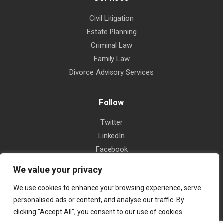
Civil Litigation
Estate Planning
Criminal Law
Family Law
Divorce Advisory Services
Follow
Twitter
LinkedIn
Facebook
Instagram
We value your privacy
Yelp
We use cookies to enhance your browsing experience, serve
personalised ads or content, and analyse our traffic. By
clicking "Accept All", you consent to our use of cookies.