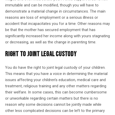
immutable and can be modified, though you will have to
demonstrate a material change in circumstances. The main
reasons are loss of employment or a serious illness or
accident that incapacitates you for a time. Other reasons may
be that the mother has secured employment that has
significantly increased her income along with yours stagnating
or decreasing, as well as the change in parenting time.
RIGHT TO JOINT LEGAL CUSTODY
You do have the right to joint legal custody of your children.
This means that you have a voice in determining the material
issues affecting your children’s education, medical care and
treatment, religious training and any other matters regarding
their welfare. In some cases, this can become cumbersome
or unworkable regarding certain matters but there is no
reason why some decisions cannot be jointly made while
other less complicated decisions can be left to the primary