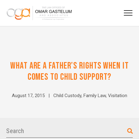
WHAT ARE A FATHER’S RIGHTS WHEN IT
COMES TO CHILD SUPPORT?
August 17, 2015 |
Child Custody
,
Family Law
,
Visitation