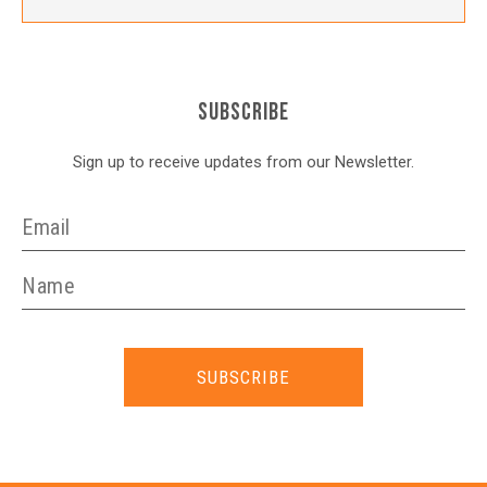
SUBSCRIBE
Sign up to receive updates from our Newsletter.
SUBSCRIBE