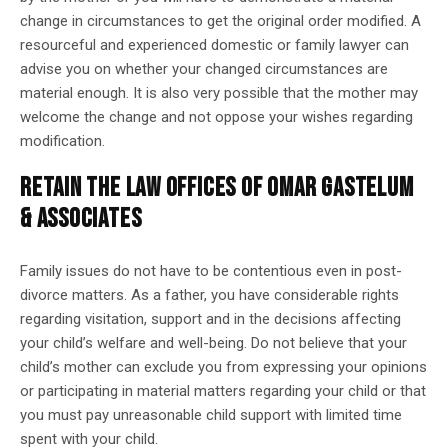
change in circumstances to get the original order modified. A
resourceful and experienced domestic or family lawyer can
advise you on whether your changed circumstances are
material enough. It is also very possible that the mother may
welcome the change and not oppose your wishes regarding
modification.
RETAIN THE LAW OFFICES OF OMAR GASTELUM
& ASSOCIATES
Family issues do not have to be contentious even in post-
divorce matters. As a father, you have considerable rights
regarding visitation, support and in the decisions affecting
your child’s welfare and well-being. Do not believe that your
child’s mother can exclude you from expressing your opinions
or participating in material matters regarding your child or that
you must pay unreasonable child support with limited time
spent with your child.