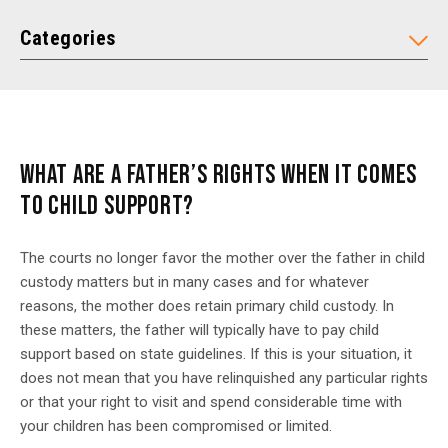
Categories
WHAT ARE A FATHER’S RIGHTS WHEN IT COMES
TO CHILD SUPPORT?
The courts no longer favor the mother over the father in child
custody matters but in many cases and for whatever
reasons, the mother does retain primary child custody. In
these matters, the father will typically have to pay child
support based on state guidelines. If this is your situation, it
does not mean that you have relinquished any particular rights
or that your right to visit and spend considerable time with
your children has been compromised or limited.