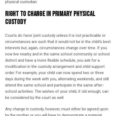
physical custodian.
RIGHT TO CHANGE IN PRIMARY PHYSICAL
CUSTODY
Courts do favor joint custody unless it is not practicable or
circumstances are such that it would not be in the child’s best
interests but, again, circumstances change over time. If you
now live nearby and in the same school community or school
district and have a more flexible schedule, you ask for a
modification in the custody arrangement and child support
order. For example, your child can now spend two or three
days during the week with you, alternating weekends, and still
attend the same school and participate in the same after-
school activities. The wishes of your child, if old enough, can
be considered by the court as well.
Any change in custody, however, must either be agreed upon
by the mother or you will have to demonstrate a material