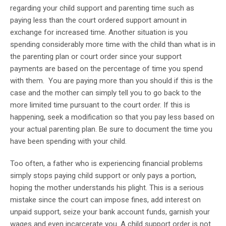
regarding your child support and parenting time such as
paying less than the court ordered support amount in
exchange for increased time. Another situation is you
spending considerably more time with the child than what is in
the parenting plan or court order since your support
payments are based on the percentage of time you spend
with them. You are paying more than you should if this is the
case and the mother can simply tell you to go back to the
more limited time pursuant to the court order. If this is
happening, seek a modification so that you pay less based on
your actual parenting plan. Be sure to document the time you
have been spending with your child.
Too often, a father who is experiencing financial problems
simply stops paying child support or only pays a portion,
hoping the mother understands his plight. This is a serious
mistake since the court can impose fines, add interest on
unpaid support, seize your bank account funds, garnish your
wages and even incarcerate you. A child support order is not