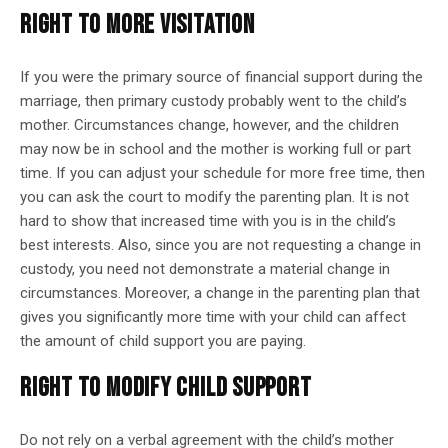
RIGHT TO MORE VISITATION
If you were the primary source of financial support during the
marriage, then primary custody probably went to the child’s
mother. Circumstances change, however, and the children
may now be in school and the mother is working full or part
time. If you can adjust your schedule for more free time, then
you can ask the court to modify the parenting plan. It is not
hard to show that increased time with you is in the child’s
best interests. Also, since you are not requesting a change in
custody, you need not demonstrate a material change in
circumstances. Moreover, a change in the parenting plan that
gives you significantly more time with your child can affect
the amount of child support you are paying.
RIGHT TO MODIFY CHILD SUPPORT
Do not rely on a verbal agreement with the child’s mother