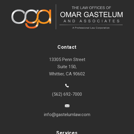
Contact
13305 Penn Street
Suite 150,
Whittier, CA 90602
(562) 692-7000
info@gastelumlaw.com
Services