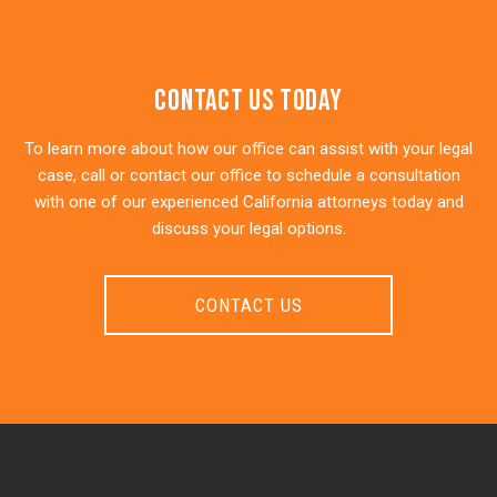
Contact Us Today
To learn more about how our office can assist with your legal
case, call or contact our office to schedule a consultation
with one of our experienced California attorneys today and
discuss your legal options.
CONTACT US