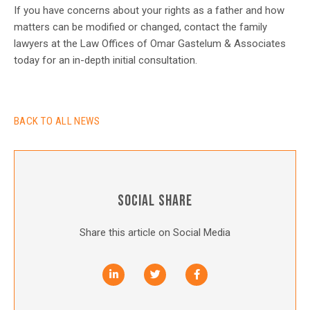
If you have concerns about your rights as a father and how
matters can be modified or changed, contact the family
lawyers at the Law Offices of Omar Gastelum & Associates
today for an in-depth initial consultation.
BACK TO ALL NEWS
SOCIAL SHARE
Share this article on Social Media