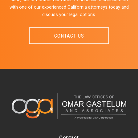
with one of our experienced California attorneys today and
discuss your legal options.
CONTACT US
Contact