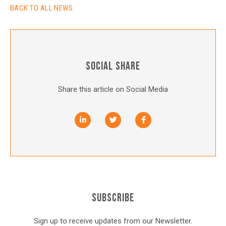
BACK TO ALL NEWS
SOCIAL SHARE
Share this article on Social Media
SUBSCRIBE
Sign up to receive updates from our Newsletter.