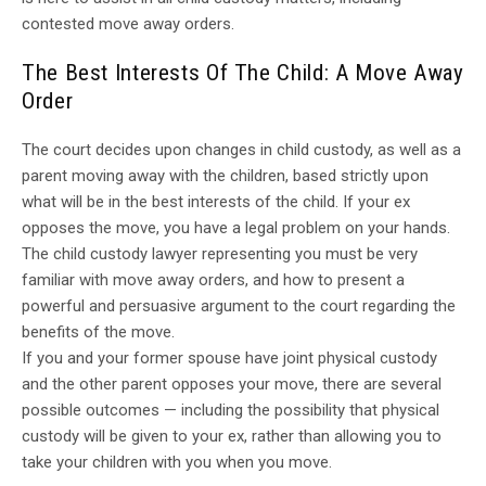
contested move away orders.
The Best Interests Of The Child: A Move Away
Order
The court decides upon changes in child custody, as well as a
parent moving away with the children, based strictly upon
what will be in the best interests of the child. If your ex
opposes the move, you have a legal problem on your hands.
The child custody lawyer representing you must be very
familiar with move away orders, and how to present a
powerful and persuasive argument to the court regarding the
benefits of the move.
If you and your former spouse have joint physical custody
and the other parent opposes your move, there are several
possible outcomes — including the possibility that physical
custody will be given to your ex, rather than allowing you to
take your children with you when you move.