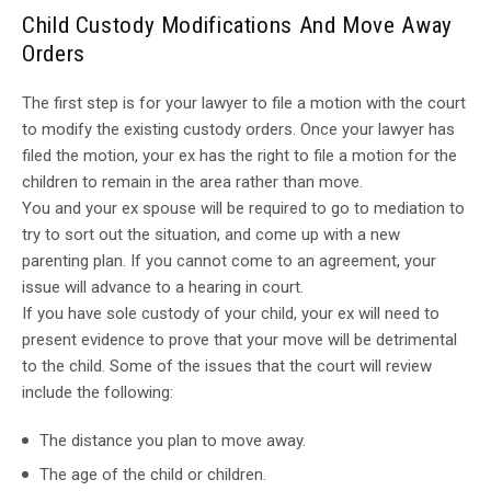
Child Custody Modifications And Move Away
Orders
The first step is for your lawyer to file a motion with the court
to modify the existing custody orders. Once your lawyer has
filed the motion, your ex has the right to file a motion for the
children to remain in the area rather than move.
You and your ex spouse will be required to go to mediation to
try to sort out the situation, and come up with a new
parenting plan. If you cannot come to an agreement, your
issue will advance to a hearing in court.
If you have sole custody of your child, your ex will need to
present evidence to prove that your move will be detrimental
to the child. Some of the issues that the court will review
include the following:
The distance you plan to move away.
The age of the child or children.