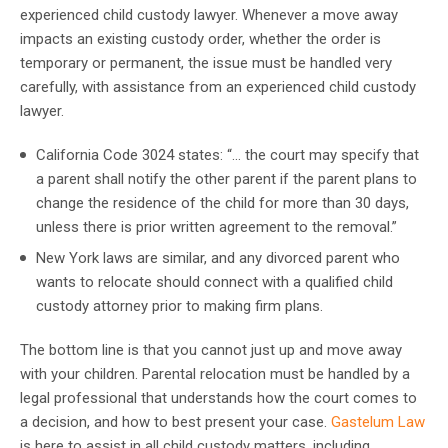
experienced child custody lawyer. Whenever a move away
impacts an existing custody order, whether the order is
temporary or permanent, the issue must be handled very
carefully, with assistance from an experienced child custody
lawyer.
California Code 3024 states: “… the court may specify that
a parent shall notify the other parent if the parent plans to
change the residence of the child for more than 30 days,
unless there is prior written agreement to the removal.”
New York laws are similar, and any divorced parent who
wants to relocate should connect with a qualified child
custody attorney prior to making firm plans.
The bottom line is that you cannot just up and move away
with your children. Parental relocation must be handled by a
legal professional that understands how the court comes to
a decision, and how to best present your case.
Gastelum Law
is here to assist in all child custody matters, including