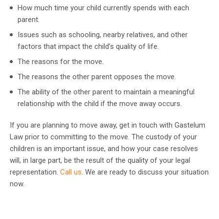
How much time your child currently spends with each
parent.
Issues such as schooling, nearby relatives, and other
factors that impact the child’s quality of life.
The reasons for the move.
The reasons the other parent opposes the move.
The ability of the other parent to maintain a meaningful
relationship with the child if the move away occurs.
If you are planning to move away, get in touch with Gastelum
Law prior to committing to the move. The custody of your
children is an important issue, and how your case resolves
will, in large part, be the result of the quality of your legal
representation.
Call us
. We are ready to discuss your situation
now.