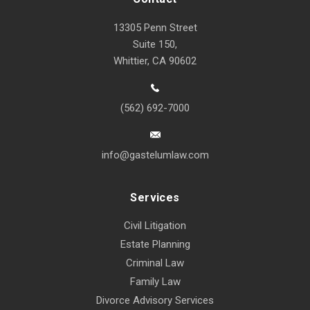
13305 Penn Street
Suite 150,
Whittier, CA 90602
(562) 692-7000
info@gastelumlaw.com
Services
Civil Litigation
Estate Planning
Criminal Law
Family Law
Divorce Advisory Services