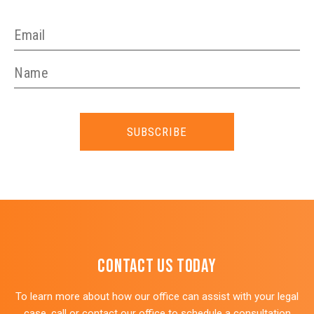
SUBSCRIBE
Contact Us Today
To learn more about how our office can assist with your legal
case, call or contact our office to schedule a consultation