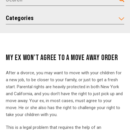
Categories
MY EX WON’T AGREE TO A MOVE AWAY ORDER
After a divorce, you may want to move with your children for
a new job, to be closer to your family, or just to get a fresh
start. Parental rights are heavily protected in both New York
and California, and you don’t have the right to just pick up and
move away. Your ex, in most cases, must agree to your
move. He or she also has the right to challenge your right to
take your children with you.
This is a legal problem that requires the help of an