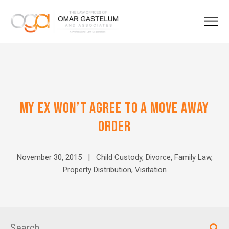
MY EX WON’T AGREE TO A MOVE AWAY
ORDER
November 30, 2015 |
Child Custody
,
Divorce
,
Family Law
,
Property Distribution
,
Visitation