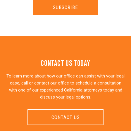
SUBSCRIBE
Contact Us Today
To learn more about how our office can assist with your legal
case, call or contact our office to schedule a consultation
with one of our experienced California attorneys today and
discuss your legal options.
CONTACT US