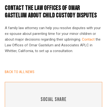
CONTACT THE LAW OFFICES OF OMAR
GASTELUM ABOUT CHILD CUSTODY DISPUTES
A family law attorney can help you resolve disputes with your
ex-spouse about parenting time for your minor children or
about major decisions regarding their upbringing.
Contact
the
Law Offices of Omar Gastelum and Associates APLC
in
Whittier, California, to set up a consultation.
BACK TO ALL NEWS
SOCIAL SHARE