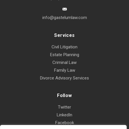
info@gastelumlaw.com
Services
Civil Litigation
Estate Planning
Criminal Law
Family Law
Divorce Advisory Services
Follow
Twitter
LinkedIn
Facebook