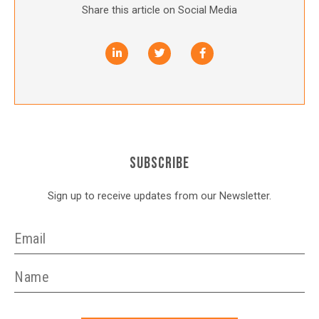
Share this article on Social Media
SUBSCRIBE
Sign up to receive updates from our Newsletter.