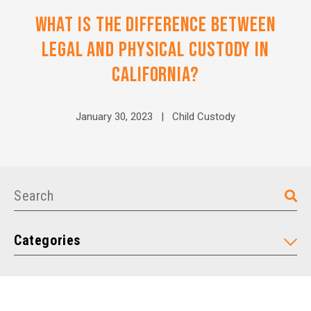
WHAT IS THE DIFFERENCE BETWEEN
LEGAL AND PHYSICAL CUSTODY IN
CALIFORNIA?
January 30, 2023 |
Child Custody
Categories