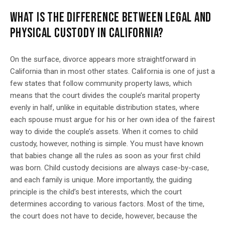
WHAT IS THE DIFFERENCE BETWEEN LEGAL AND
PHYSICAL CUSTODY IN CALIFORNIA?
On the surface, divorce appears more straightforward in
California than in most other states. California is one of just a
few states that follow community property laws, which
means that the court divides the couple’s marital property
evenly in half, unlike in equitable distribution states, where
each spouse must argue for his or her own idea of the fairest
way to divide the couple’s assets. When it comes to child
custody, however, nothing is simple. You must have known
that babies change all the rules as soon as your first child
was born. Child custody decisions are always case-by-case,
and each family is unique. More importantly, the guiding
principle is the child’s best interests, which the court
determines according to various factors. Most of the time,
the court does not have to decide, however, because the