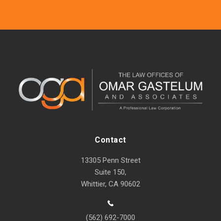
Contact
13305 Penn Street
Suite 150,
Whittier, CA 90602
(562) 692-7000