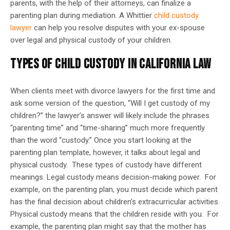
parents, with the help of their attorneys, can finalize a
parenting plan during mediation. A Whittier
child custody
lawyer
can help you resolve disputes with your ex-spouse
over legal and physical custody of your children.
TYPES OF CHILD CUSTODY IN CALIFORNIA LAW
When clients meet with divorce lawyers for the first time and
ask some version of the question, “Will I get custody of my
children?” the lawyer’s answer will likely include the phrases
“parenting time” and “time-sharing” much more frequently
than the word “custody.” Once you start looking at the
parenting plan template, however, it talks about legal and
physical custody. These types of custody have different
meanings. Legal custody means decision-making power. For
example, on the parenting plan, you must decide which parent
has the final decision about children’s extracurricular activities.
Physical custody means that the children reside with you. For
example, the parenting plan might say that the mother has