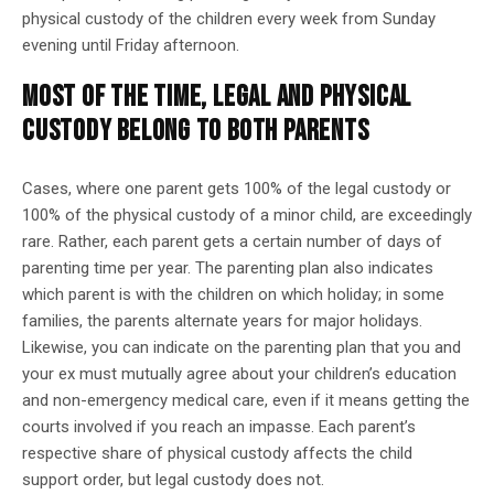
physical custody of the children every week from Sunday
evening until Friday afternoon.
MOST OF THE TIME, LEGAL AND PHYSICAL
CUSTODY BELONG TO BOTH PARENTS
Cases, where one parent gets 100% of the legal custody or
100% of the physical custody of a minor child, are exceedingly
rare. Rather, each parent gets a certain number of days of
parenting time per year. The parenting plan also indicates
which parent is with the children on which holiday; in some
families, the parents alternate years for major holidays.
Likewise, you can indicate on the parenting plan that you and
your ex must mutually agree about your children’s education
and non-emergency medical care, even if it means getting the
courts involved if you reach an impasse. Each parent’s
respective share of physical custody affects the child
support order, but legal custody does not.