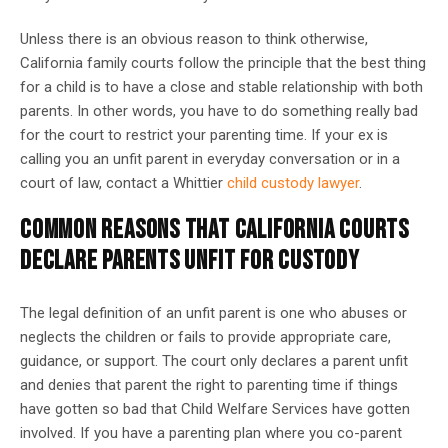
Unless there is an obvious reason to think otherwise,
California family courts follow the principle that the best thing
for a child is to have a close and stable relationship with both
parents. In other words, you have to do something really bad
for the court to restrict your parenting time. If your ex is
calling you an unfit parent in everyday conversation or in a
court of law, contact a Whittier
child custody lawyer
.
COMMON REASONS THAT CALIFORNIA COURTS
DECLARE PARENTS UNFIT FOR CUSTODY
The legal definition of an unfit parent is one who abuses or
neglects the children or fails to provide appropriate care,
guidance, or support. The court only declares a parent unfit
and denies that parent the right to parenting time if things
have gotten so bad that Child Welfare Services have gotten
involved. If you have a parenting plan where you co-parent