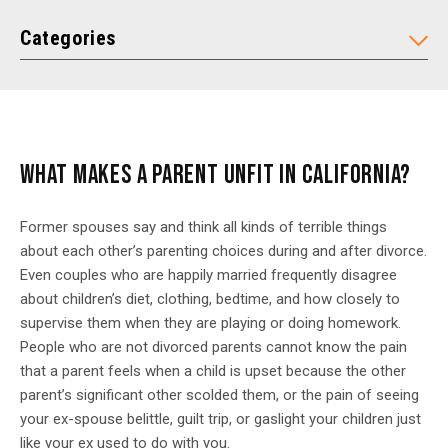
Categories
WHAT MAKES A PARENT UNFIT IN CALIFORNIA?
Former spouses say and think all kinds of terrible things
about each other’s parenting choices during and after divorce.
Even couples who are happily married frequently disagree
about children’s diet, clothing, bedtime, and how closely to
supervise them when they are playing or doing homework.
People who are not divorced parents cannot know the pain
that a parent feels when a child is upset because the other
parent’s significant other scolded them, or the pain of seeing
your ex-spouse belittle, guilt trip, or gaslight your children just
like your ex used to do with you.