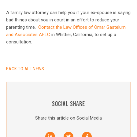
A family law attorney can help you if your ex-spouse is saying
bad things about you in court in an effort to reduce your
parenting time.
Contact the Law Offices of Omar Gastelum
and Associates APLC
in Whittier, California, to set up a
consultation.
BACK TO ALL NEWS
SOCIAL SHARE
Share this article on Social Media