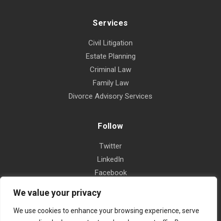
Services
Civil Litigation
Estate Planning
Criminal Law
Family Law
Divorce Advisory Services
Follow
Twitter
LinkedIn
Facebook
Instagram
We value your privacy
Yelp
We use cookies to enhance your browsing experience, serve