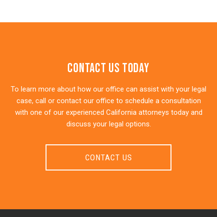
Contact Us Today
To learn more about how our office can assist with your legal
case, call or contact our office to schedule a consultation
with one of our experienced California attorneys today and
discuss your legal options.
CONTACT US