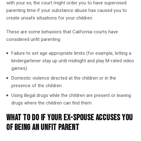
with your ex, the court might order you to have supervised
parenting time if your substance abuse has caused you to
create unsafe situations for your children.
These are some behaviors that California courts have
considered unfit parenting:
Failure to set age-appropriate limits (for example, letting a
kindergartener stay up until midnight and play M-rated video
games)
Domestic violence directed at the children or in the
presence of the children
Using illegal drugs while the children are present or leaving
drugs where the children can find them
WHAT TO DO IF YOUR EX-SPOUSE ACCUSES YOU
OF BEING AN UNFIT PARENT