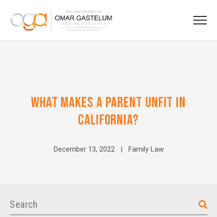
WHAT MAKES A PARENT UNFIT IN
CALIFORNIA?
December 13, 2022 |
Family Law