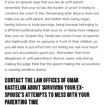
If your ex-spouse says that you are an unfit parent,
remember that your ex has the burden of proof in trying to
convince the court of this. Remarrying after divorce does not
make you an unfit parent, and neither does being vegan,
having tattoos or body piercings, being bisexual, belonging to
a different political party than your ex, or being more religious
than your ex. Despite this, family law courts frown on parents
who badmouth their ex-spouses in front of their children, so
you will have to put effort into not letting you see how much
your ex’s accusations upset you. Remember that most
allegations of unfit parenting in divorce cases only end up
making the judge think that the parent making the accusations
is causing needless drama.
CONTACT THE LAW OFFICES OF OMAR
GASTELUM ABOUT SURVIVING YOUR EX-
SPOUSE’S ATTEMPTS TO MESS WITH YOUR
PARENTING TIME