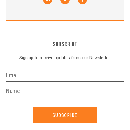
SUBSCRIBE
Sign up to receive updates from our Newsletter.
SUBSCRIBE