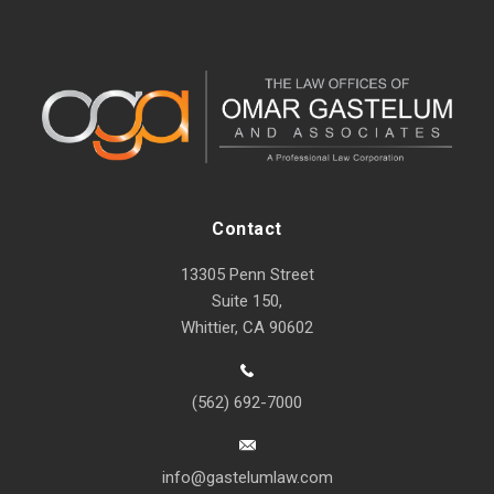
Contact
13305 Penn Street
Suite 150,
Whittier, CA 90602
(562) 692-7000
info@gastelumlaw.com